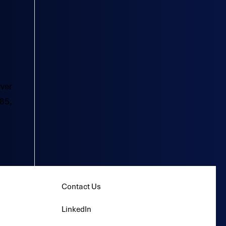
rver
85,
Contact Us
LinkedIn