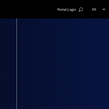
Portal Login