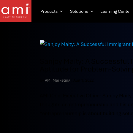
Products
Solutions
Learning Center
Sanjoy Maity: A Successful
Aptitude for Problem-Solvin
by
AMI Marketing
|
Aug 1, 2022
AMI Chief Executive Officer Sanjoy Maity
thoughts on entrepreneurship and his un
“entrepreneurship is about building solut