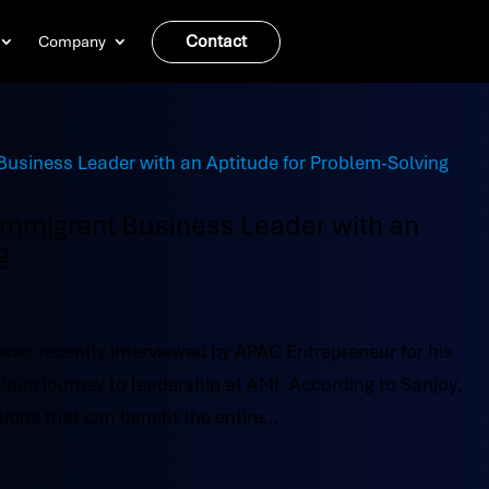
Contact
Company
 Immigrant Business Leader with an
g
 was recently interviewed by APAC Entrepreneur for his
ique journey to leadership at AMI. According to Sanjoy,
ions that can benefit the entire...