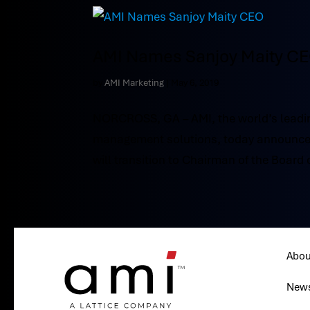
AMI Names Sanjoy Maity C
by
AMI Marketing
|
May 6, 2019
NORCROSS, GA – AMI, the world’s leadin
management solutions, today announced
will transition to Chairman of the Board 
Abou
New