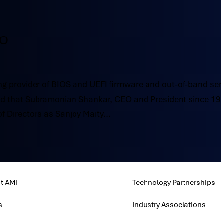
EO
g provider of BIOS and UEFI firmware and out-of-band se
 that Subramonian Shankar, CEO and President since 19
of Directors as Sanjoy Maity...
t AMI
Technology Partnerships
s
Industry Associations