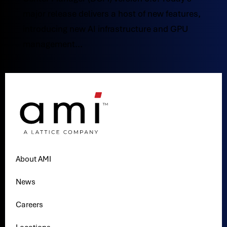
major release delivers a host of new features,
introducing new AI infrastructure and GPU
management...
About AMI
News
Careers