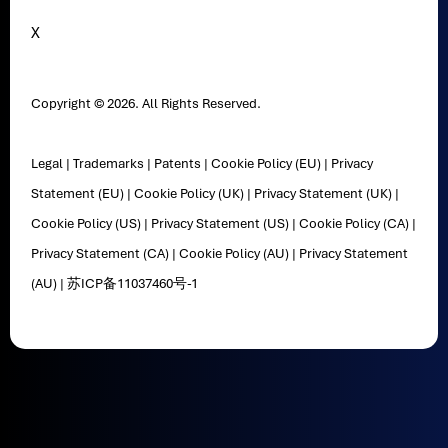
X
Copyright © 2026. All Rights Reserved.
Legal
|
Trademarks
|
Patents
|
Cookie Policy (EU)
|
Privacy
Statement (EU)
|
Cookie Policy (UK)
|
Privacy Statement (UK)
|
Cookie Policy (US)
|
Privacy Statement (US)
|
Cookie Policy (CA)
|
Privacy Statement (CA)
|
Cookie Policy (AU)
|
Privacy Statement
(AU)
|
苏ICP备11037460号-1