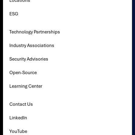
Locations
ESG
Technology Partnerships
Industry Associations
Security Advisories
Open-Source
Learning Center
Contact Us
LinkedIn
YouTube