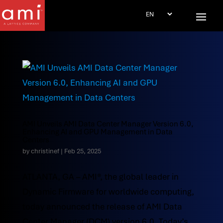
AMI Unveils AMI Data Center Manager Version 6.0,
Enhancing AI and GPU Management in Data
Centers
by
christinef
|
Feb 25, 2025
ATLANTA, GA – AMI®, the global leader in
Dynamic Firmware for worldwide computing,
today announced the release of AMI Data
Center Manager (DCM) version 6.0. Today’s