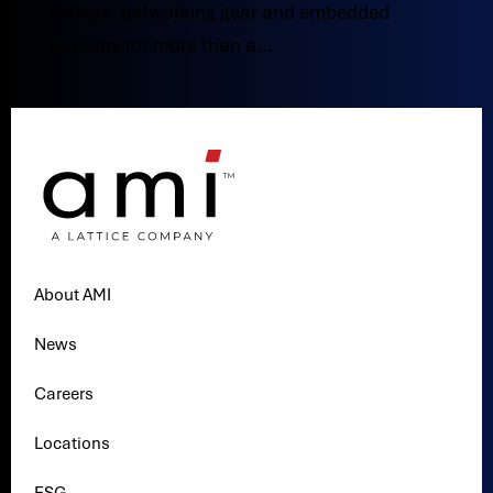
servers, networking gear and embedded
systems for more than a...
About AMI
News
Careers
Locations