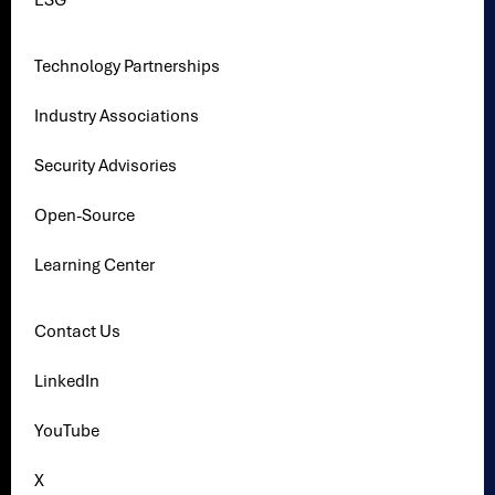
ESG
Technology Partnerships
Industry Associations
Security Advisories
Open-Source
Learning Center
Contact Us
LinkedIn
YouTube
X