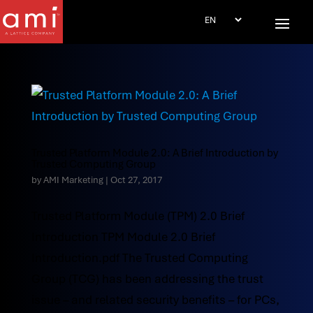
Trusted Platform Module 2.0: A Brief Introduction by
Trusted Computing Group
by
AMI Marketing
|
Oct 27, 2017
Trusted Platform Module (TPM) 2.0 Brief
Introduction TPM Module 2.0 Brief
Introduction.pdf The Trusted Computing
Group (TCG) has been addressing the trust
issue – and related security benefits – for PCs,