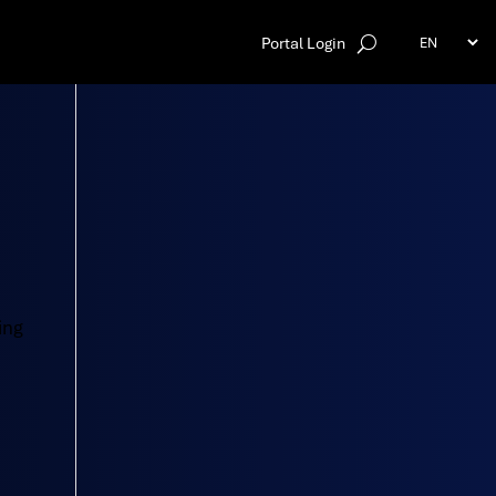
Portal Login
ing