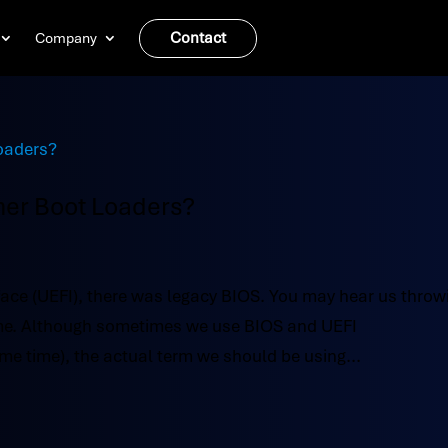
Contact
Company
her Boot Loaders?
face (UEFI), there was legacy BIOS. You may hear us throw
time. Although sometimes we use BIOS and UEFI
me time), the actual term we should be using...