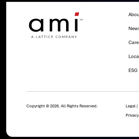
Abou
New
Care
Loca
ESG
Copyright © 2026. All Rights Reserved.
Legal
|
Privac