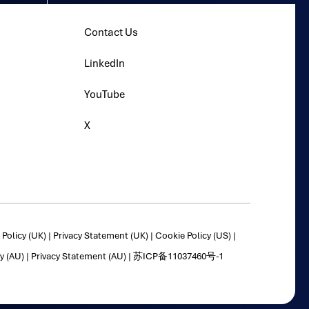
Contact Us
LinkedIn
YouTube
X
Policy (UK)
|
Privacy Statement (UK)
|
Cookie Policy (US)
|
y (AU)
|
Privacy Statement (AU)
|
苏ICP备11037460号-1