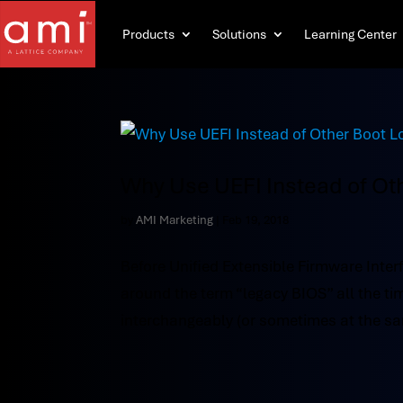
Products
Solutions
Learning Center
Why Use UEFI Instead of Ot
by
AMI Marketing
|
Feb 19, 2018
Before Unified Extensible Firmware Inter
around the term “legacy BIOS” all the 
interchangeably (or sometimes at the sa