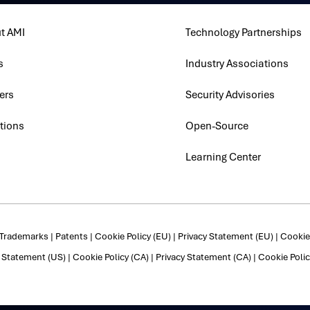
t AMI
Technology Partnerships
s
Industry Associations
ers
Security Advisories
tions
Open-Source
Learning Center
Trademarks
|
Patents
|
Cookie Policy (EU)
|
Privacy Statement (EU)
|
Cookie 
y Statement (US)
|
Cookie Policy (CA)
|
Privacy Statement (CA)
|
Cookie Polic