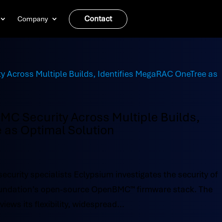
Contact
Company
C Security Across Multiple Builds,
 as Optimal Solution
ecurity specialists Eclypsium investigates the security of
Foundation’s open-source OpenBMC™ firmware stack. The
ews its flexibility, widespread...