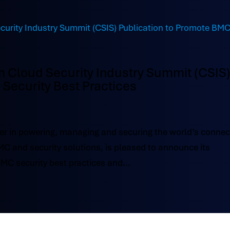
in Cloud Security Industry Summit (CSIS
Security Best Practices
r in powering, managing and securing the world’s conne
BMC and security solutions, is pleased to announce its
BMC security best practices and...