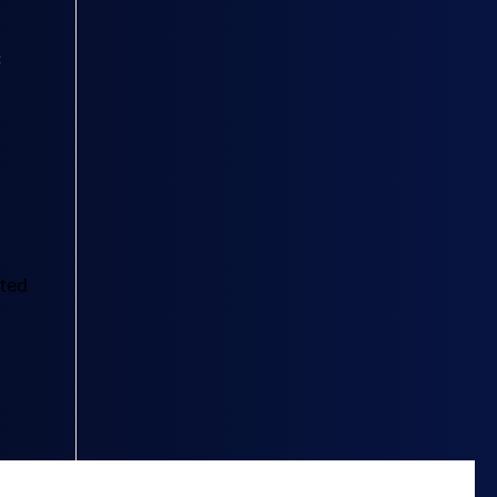
)
cted