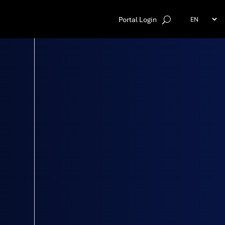
Portal Login