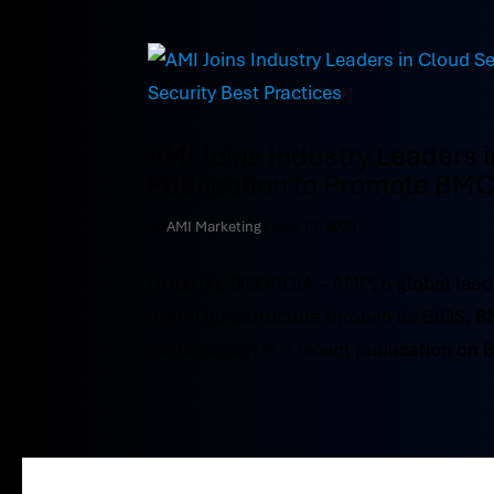
AMI Joins Industry Leaders 
Publication to Promote BMC 
by
AMI Marketing
|
Nov 13, 2020
DULUTH, GEORGIA – AMI®, a global leade
digital infrastructure through its BIOS, 
participation in a recent publication on 