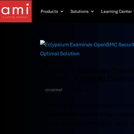
Products
Solutions
Learning Center
Eclypsium Examines OpenBM
Identifies MegaRAC OneTree
by
christinef
|
Jun 19, 2025
A new study published by infrastructure s
various implementations of the Linux 
“OpenBMC Security in Practice” report revi