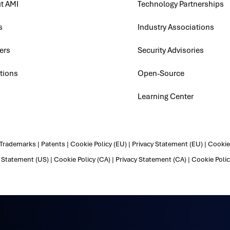
t AMI
Technology Partnerships
s
Industry Associations
ers
Security Advisories
tions
Open-Source
Learning Center
Trademarks
|
Patents
|
Cookie Policy (EU)
|
Privacy Statement (EU)
|
Cookie 
y Statement (US)
|
Cookie Policy (CA)
|
Privacy Statement (CA)
|
Cookie Polic