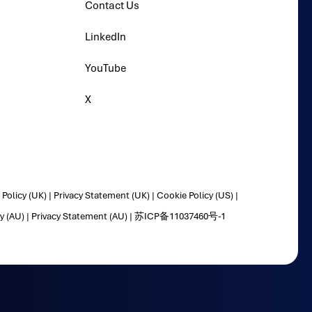
Contact Us
LinkedIn
YouTube
X
Policy (UK)
|
Privacy Statement (UK)
|
Cookie Policy (US)
|
y (AU)
|
Privacy Statement (AU)
|
苏ICP备11037460号-1