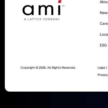
Abou
New
Care
Loca
ESG
Copyright © 2026. All Rights Reserved.
Legal
|
Privac