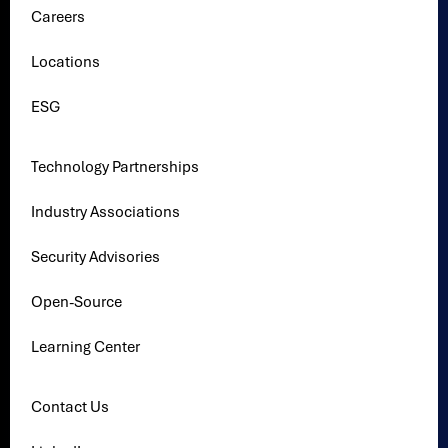
Careers
Locations
ESG
Technology Partnerships
Industry Associations
Security Advisories
Open-Source
Learning Center
Contact Us