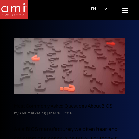
Most Commonly Asked Questions About BIOS
by
AMI Marketing
|
Mar 16, 2018
As a BIOS manufacturer, we often hear and
get questions concerning BIOS. For today’s