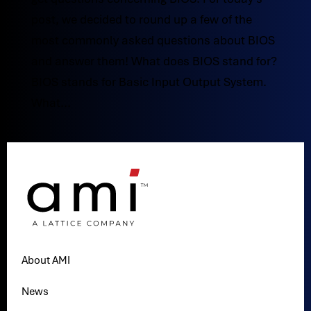
post, we decided to round up a few of the
most commonly asked questions about BIOS
and answer them! What does BIOS stand for?
BIOS stands for Basic Input Output System.
What...
About AMI
News