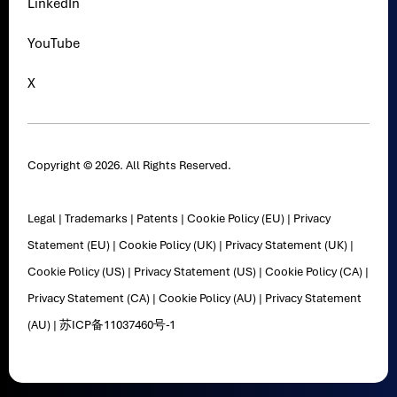
LinkedIn
YouTube
X
Copyright © 2026. All Rights Reserved.
Legal
|
Trademarks
|
Patents
|
Cookie Policy (EU)
|
Privacy
Statement (EU)
|
Cookie Policy (UK)
|
Privacy Statement (UK)
|
Cookie Policy (US)
|
Privacy Statement (US)
|
Cookie Policy (CA)
|
Privacy Statement (CA)
|
Cookie Policy (AU)
|
Privacy Statement
(AU)
|
苏ICP备11037460号-1