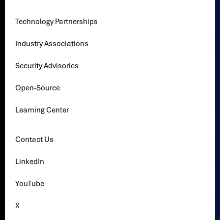
Technology Partnerships
Industry Associations
Security Advisories
Open-Source
Learning Center
Contact Us
LinkedIn
YouTube
X