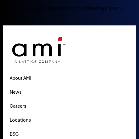
solution developed on core technology from...
About AMI
News
Careers
Locations
ESG