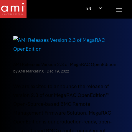
AMI Releases Version 2.3 of MegaRAC OpenEdition
by
AMI Marketing
|
Dec 19, 2022
We are excited to announce the release of
version 2.3 of our MegaRAC OpenEdition™
Open-Source-based BMC Remote
Management Firmware Solution. MegaRAC
OpenEdition is our production-ready, open-
source-based BMC remote management