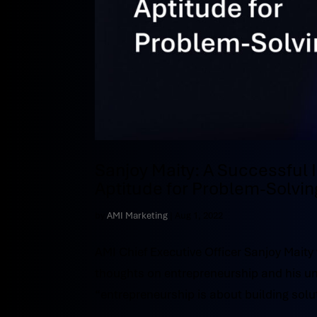
Sanjoy Maity: A Successful
Aptitude for Problem-Solvin
by
AMI Marketing
|
Aug 1, 2022
AMI Chief Executive Officer Sanjoy Maity
thoughts on entrepreneurship and his un
“entrepreneurship is about building solut