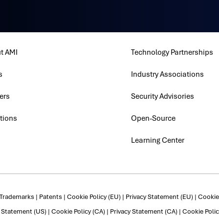
t AMI
Technology Partnerships
s
Industry Associations
ers
Security Advisories
tions
Open-Source
Learning Center
Trademarks
|
Patents
|
Cookie Policy (EU)
|
Privacy Statement (EU)
|
Cookie 
y Statement (US)
|
Cookie Policy (CA)
|
Privacy Statement (CA)
|
Cookie Polic