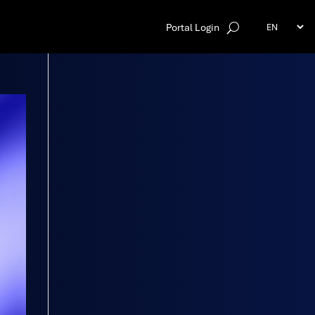
Portal Login