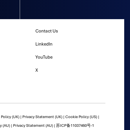
Contact Us
LinkedIn
YouTube
X
Policy (UK)
|
Privacy Statement (UK)
|
Cookie Policy (US)
|
y (AU)
|
Privacy Statement (AU)
|
苏ICP备11037460号-1