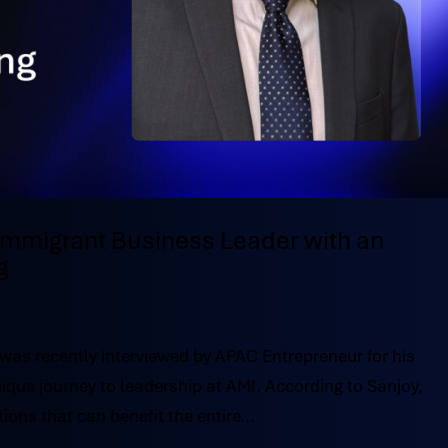
 Immigrant Business Leader with an
g
 was recently interviewed by APAC Entrepreneur for his
ique journey to leadership at AMI. According to Sanjoy,
ions that can benefit the entire...