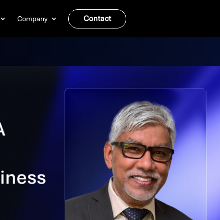
Contact
Company