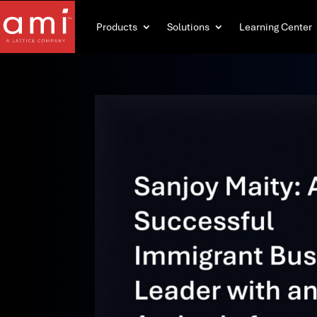
Products
Solutions
Learning Center