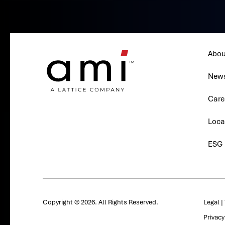
Abou
New
Care
Loca
ESG
Copyright © 2026. All Rights Reserved.
Legal
|
Privac