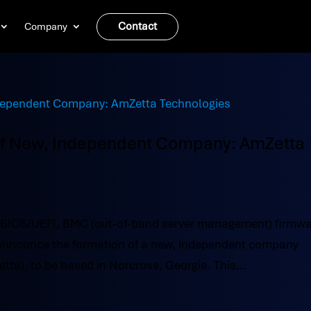
Contact
Company
of New, Independent Company: AmZetta
 BIOS/UEFI, BMC (out-of-band server management) firmw
o announce the formation of a new, independent company
a), to be based in Norcross, Georgia. This...