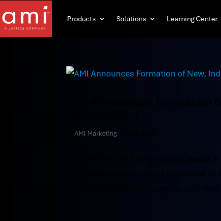
Products
Solutions
Learning Center
AMI Announces Formation 
Technologies
by
AMI Marketing
|
Apr 2, 2019
NORCROSS, GA – AMI a global leader in
and data center solutions is pleased t
named AmZetta Technologies, LLC (AmZett