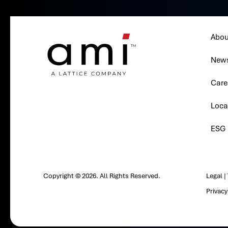
Abou
New
Care
Loca
ESG
Copyright © 2026. All Rights Reserved.
Legal
|
Privac