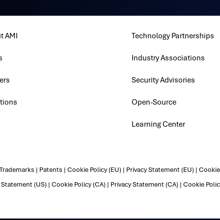
t AMI
Technology Partnerships
s
Industry Associations
ers
Security Advisories
tions
Open-Source
Learning Center
Trademarks
|
Patents
|
Cookie Policy (EU)
|
Privacy Statement (EU)
|
Cookie 
y Statement (US)
|
Cookie Policy (CA)
|
Privacy Statement (CA)
|
Cookie Polic