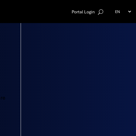
Portal Login
are