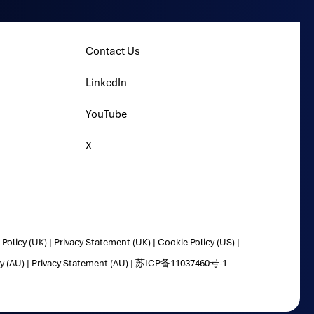
Contact Us
LinkedIn
YouTube
X
Policy (UK)
|
Privacy Statement (UK)
|
Cookie Policy (US)
|
y (AU)
|
Privacy Statement (AU)
|
苏ICP备11037460号-1