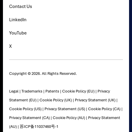
Contact Us
LinkedIn
YouTube
X
Copyright © 2026. All Rights Reserved.
Legal
|
Trademarks
|
Patents
|
Cookie Policy (EU)
|
Privacy
Statement (EU)
|
Cookie Policy (UK)
|
Privacy Statement (UK)
|
Cookie Policy (US)
|
Privacy Statement (US)
|
Cookie Policy (CA)
|
Privacy Statement (CA)
|
Cookie Policy (AU)
|
Privacy Statement
(AU)
|
苏ICP备11037460号-1