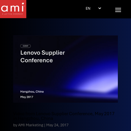
Video from Lenovo Supplier Conference, May 2017
in Hangzhou, China
by
AMI Marketing
|
May 24, 2017