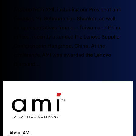
A group from AMI, including our President and
Founder, Mr. Subramonian Shankar, as well
as representatives from our Taiwan and China
offices, recently attended the Lenovo Supplier
Conference in Hangzhou, China. At the
conference, AMI was awarded the Lenovo
Diamond...
About AMI