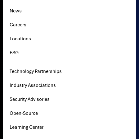
News
Careers
Locations
ESG
Technology Partnerships
Industry Associations
Security Advisories
Open-Source
Learning Center