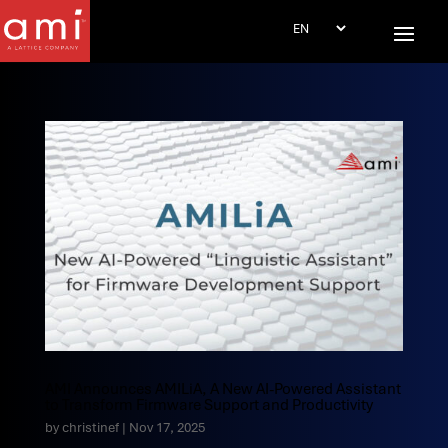
AMI Announces AMILiA, A New AI-Powered Assistant
to Transform Firmware Support and Productivity
by
christinef
|
Nov 17, 2025