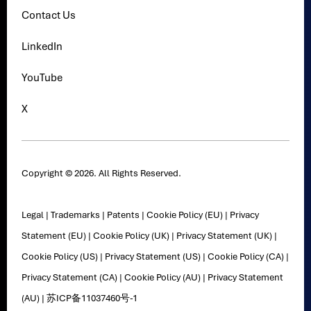
Contact Us
LinkedIn
YouTube
X
Copyright © 2026. All Rights Reserved.
Legal
|
Trademarks
|
Patents
|
Cookie Policy (EU)
|
Privacy
Statement (EU)
|
Cookie Policy (UK)
|
Privacy Statement (UK)
|
Cookie Policy (US)
|
Privacy Statement (US)
|
Cookie Policy (CA)
|
Privacy Statement (CA)
|
Cookie Policy (AU)
|
Privacy Statement
(AU)
|
苏ICP备11037460号-1