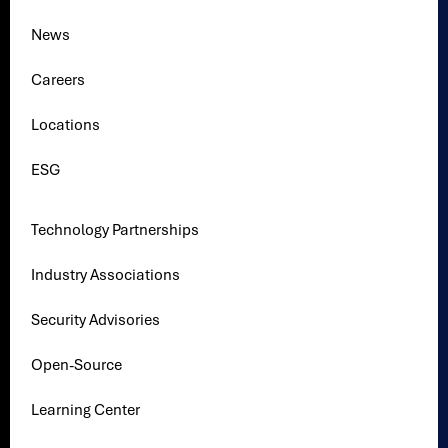
News
Careers
Locations
ESG
Technology Partnerships
Industry Associations
Security Advisories
Open-Source
Learning Center