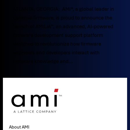
ATLANTA, GEORGIA: AMI®, a global leader in
dynamic firmware, is proud to announce the
launch of AMILiA™, an advanced, AI-powered
firmware development support platform
designed to revolutionize how firmware
engineers and developers interact with
firmware knowledge and...
About AMI