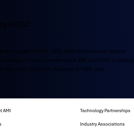
 by HGGC
obal leader in BIOS, UEFI, BMC firmware and remote
closing of a major investment in AMI by HGGC, a leading
n Palo Alto, California. Founded in 1985 and...
t AMI
Technology Partnerships
s
Industry Associations