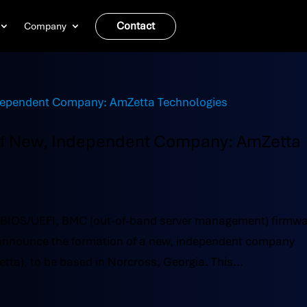
Contact
Company
of New, Independent Company: AmZetta
 BIOS/UEFI, BMC (out-of-band server management) firmw
o announce the formation of a new, independent company
a), to be based in Norcross, Georgia. This...