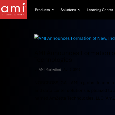
Products
Solutions
Learning Center
AMI Announces Formation 
Technologies
by
AMI Marketing
|
Apr 2, 2019
NORCROSS, GA – AMI a global leader in
and data center solutions is pleased t
named AmZetta Technologies, LLC (AmZett