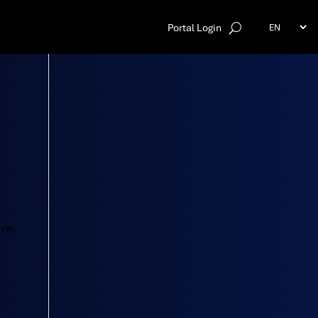
Portal Login
are