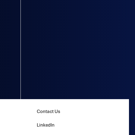
Contact Us
LinkedIn