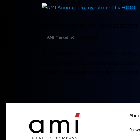
AMI Announces Investment
by
AMI Marketing
|
Apr 2, 2019
NORCROSS, GA—April 2, 2019—AMI, a gl
management tools, announced today the 
middle-market private equity firm based i
Abou
New