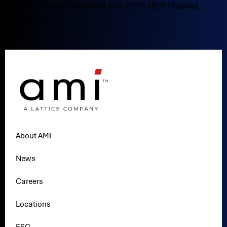
sponsored the recent Fall 2018 UEFI Plugfest,
held in...
About AMI
News
Careers
Locations