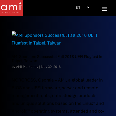
AMI Sponsors Successful Fall 2018 UEFI Plugfest in
Taipei, Taiwan
by
AMI Marketing
|
Nov 30, 2018
NORCROSS, Georgia – AMI, a global leader in
BIOS and UEFI firmware, server and remote
management tools, data storage products
and unique solutions based on the Linux® and
Android™ operating systems, attended and co-