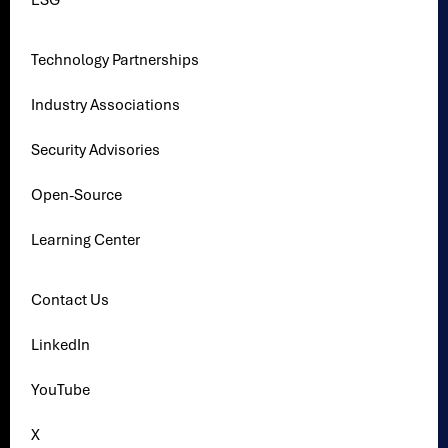
ESG
Technology Partnerships
Industry Associations
Security Advisories
Open-Source
Learning Center
Contact Us
LinkedIn
YouTube
X