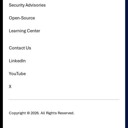
Security Advisories
Open-Source
Learning Center
Contact Us
LinkedIn
YouTube
X
Copyright © 2026. All Rights Reserved.