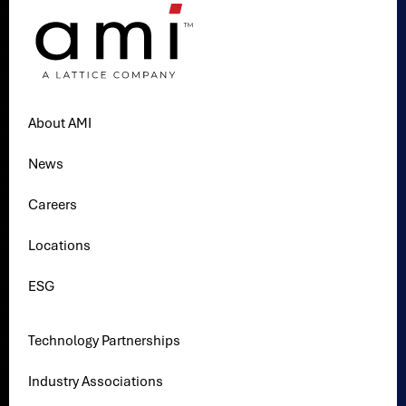
About AMI
News
Careers
Locations
ESG
Technology Partnerships
Industry Associations