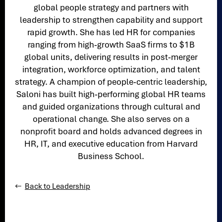
global people strategy and partners with
leadership to strengthen capability and support
rapid growth. She has led HR for companies
ranging from high‑growth SaaS firms to $1B
global units, delivering results in post‑merger
integration, workforce optimization, and talent
strategy. A champion of people‑centric leadership,
Saloni has built high‑performing global HR teams
and guided organizations through cultural and
operational change. She also serves on a
nonprofit board and holds advanced degrees in
HR, IT, and executive education from Harvard
Business School.
Back to Leadership