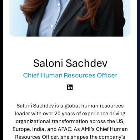
Saloni Sachdev
Chief Human Resources Officer

Saloni Sachdev is a global human resources
leader with over 20 years of experience driving
organizational transformation across the US,
Europe, India, and APAC. As AMI’s Chief Human
Resources Officer, she shapes the company’s