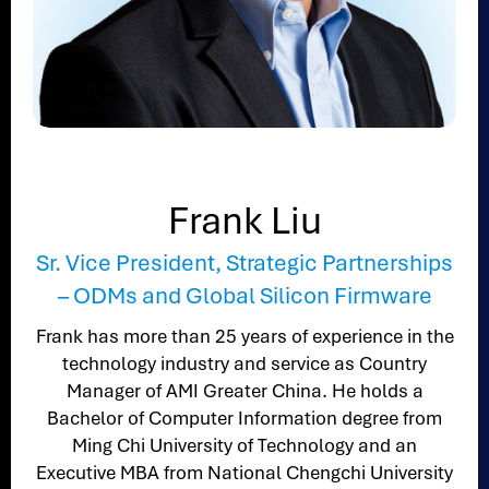
Frank Liu
Sr. Vice President, Strategic Partnerships
– ODMs and Global Silicon Firmware
Frank has more than 25 years of experience in the
technology industry and service as Country
Manager of AMI Greater China. He holds a
Bachelor of Computer Information degree from
Ming Chi University of Technology and an
Executive MBA from National Chengchi University