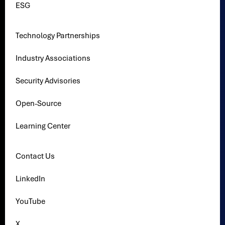
ESG
Technology Partnerships
Industry Associations
Security Advisories
Open-Source
Learning Center
Contact Us
LinkedIn
YouTube
X