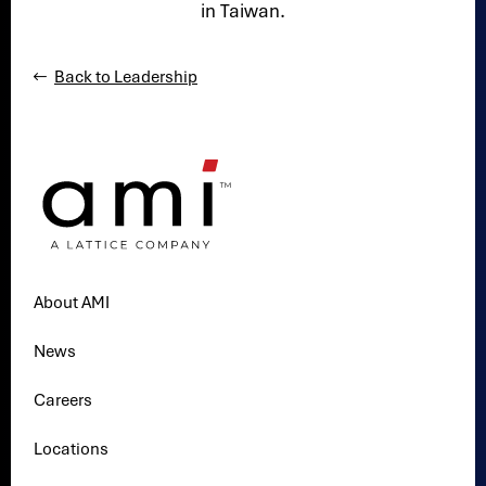
in Taiwan.
Back to Leadership
About AMI
News
Careers
Locations