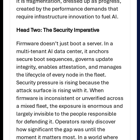
It is fragmentation, dressed up as progress,
created by the performance demands that
require infrastructure innovation to fuel AI.
Head Two: The Security Imperative
Firmware doesn’t just boot a server. In a
multi-tenant AI data center, it anchors
secure boot sequences, governs update
integrity, enables attestation, and manages
the lifecycle of every node in the fleet.
Security pressure is rising because the
attack surface is rising with it. When
firmware is inconsistent or unverified across
a mixed fleet, the exposure is enormous and
largely invisible to the people responsible
for defending it. Operators rarely discover
how significant the gap was until the
moment it matters most. In a world where