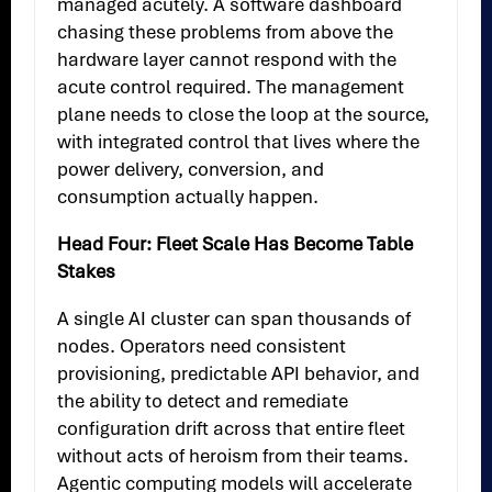
managed acutely. A software dashboard
chasing these problems from above the
hardware layer cannot respond with the
acute control required. The management
plane needs to close the loop at the source,
with integrated control that lives where the
power delivery, conversion, and
consumption actually happen.
Head Four: Fleet Scale Has Become Table
Stakes
A single AI cluster can span thousands of
nodes. Operators need consistent
provisioning, predictable API behavior, and
the ability to detect and remediate
configuration drift across that entire fleet
without acts of heroism from their teams.
Agentic computing models will accelerate