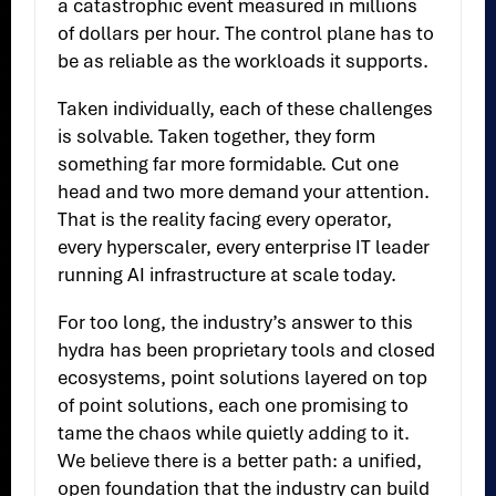
a catastrophic event measured in millions
of dollars per hour. The control plane has to
be as reliable as the workloads it supports.
Taken individually, each of these challenges
is solvable. Taken together, they form
something far more formidable. Cut one
head and two more demand your attention.
That is the reality facing every operator,
every hyperscaler, every enterprise IT leader
running AI infrastructure at scale today.
For too long, the industry’s answer to this
hydra has been proprietary tools and closed
ecosystems, point solutions layered on top
of point solutions, each one promising to
tame the chaos while quietly adding to it.
We believe there is a better path: a unified,
open foundation that the industry can build