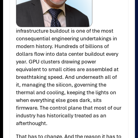
infrastructure buildout is one of the most
consequential engineering undertakings in
modern history. Hundreds of billions of
dollars flow into data center buildout every
year. GPU clusters drawing power
equivalent to small cities are assembled at
breathtaking speed. And underneath all of
it, managing the silicon, governing the
thermal and cooling, keeping the lights on
when everything else goes dark, sits
firmware. The control plane that most of our
industry has historically treated as an
afterthought.
That has to change. And the reason it has to