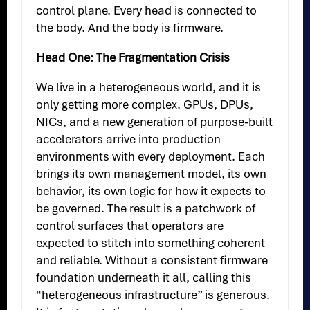
control plane. Every head is connected to
the body. And the body is firmware.
Head One: The Fragmentation Crisis
We live in a heterogeneous world, and it is
only getting more complex. GPUs, DPUs,
NICs, and a new generation of purpose-built
accelerators arrive into production
environments with every deployment. Each
brings its own management model, its own
behavior, its own logic for how it expects to
be governed. The result is a patchwork of
control surfaces that operators are
expected to stitch into something coherent
and reliable. Without a consistent firmware
foundation underneath it all, calling this
“heterogeneous infrastructure” is generous.