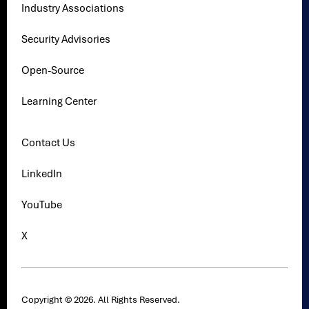
Industry Associations
Security Advisories
Open-Source
Learning Center
Contact Us
LinkedIn
YouTube
X
Copyright © 2026. All Rights Reserved.