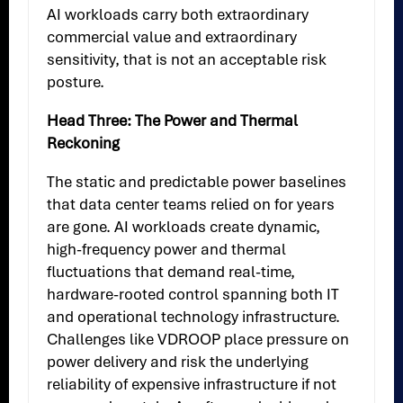
AI workloads carry both extraordinary
commercial value and extraordinary
sensitivity, that is not an acceptable risk
posture.
Head Three: The Power and Thermal
Reckoning
The static and predictable power baselines
that data center teams relied on for years
are gone. AI workloads create dynamic,
high-frequency power and thermal
fluctuations that demand real-time,
hardware-rooted control spanning both IT
and operational technology infrastructure.
Challenges like VDROOP place pressure on
power delivery and risk the underlying
reliability of expensive infrastructure if not