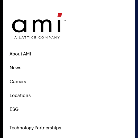
About AMI
News
Careers
Locations
ESG
Technology Partnerships