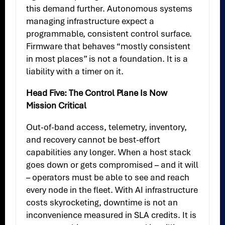
this demand further. Autonomous systems
managing infrastructure expect a
programmable, consistent control surface.
Firmware that behaves “mostly consistent
in most places” is not a foundation. It is a
liability with a timer on it.
Head Five: The Control Plane Is Now
Mission Critical
Out-of-band access, telemetry, inventory,
and recovery cannot be best-effort
capabilities any longer. When a host stack
goes down or gets compromised – and it will
– operators must be able to see and reach
every node in the fleet. With AI infrastructure
costs skyrocketing, downtime is not an
inconvenience measured in SLA credits. It is