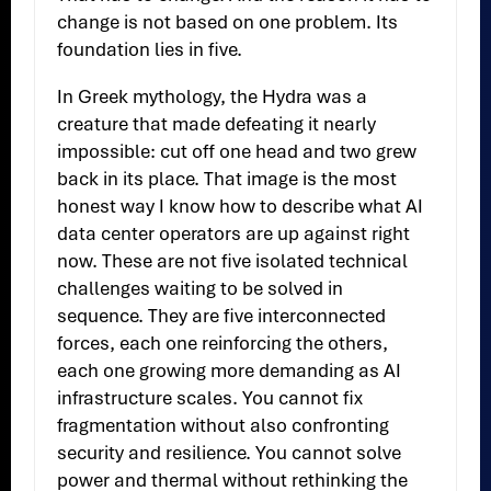
change is not based on one problem. Its
foundation lies in five.
In Greek mythology, the Hydra was a
creature that made defeating it nearly
impossible: cut off one head and two grew
back in its place. That image is the most
honest way I know how to describe what AI
data center operators are up against right
now. These are not five isolated technical
challenges waiting to be solved in
sequence. They are five interconnected
forces, each one reinforcing the others,
each one growing more demanding as AI
infrastructure scales. You cannot fix
fragmentation without also confronting
security and resilience. You cannot solve
power and thermal without rethinking the