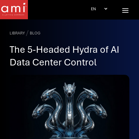
/
LIBRARY
BLOG
The 5-Headed Hydra of AI
Data Center Control