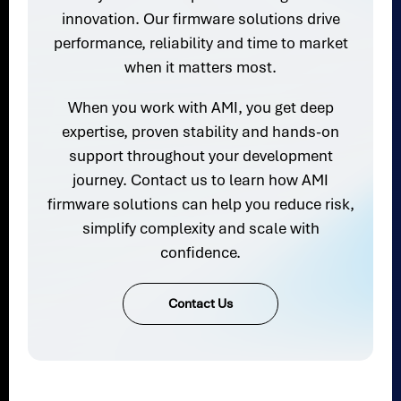
innovation. Our firmware solutions drive
performance, reliability and time to market
when it matters most.
When you work with AMI, you get deep
expertise, proven stability and hands-on
support throughout your development
journey. Contact us to learn how AMI
firmware solutions can help you reduce risk,
simplify complexity and scale with
confidence.
Contact Us