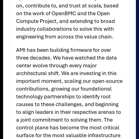
on, contribute to, and trust at scale, based
on the work of OpenBMC and the Open
Compute Project, and extending to broad
industry collaborations to solve this with
engineering from across the value chain.
AMI has been building firmware for over
three decades. We have watched the data
center evolve through every major
architectural shift. We are investing in this
important moment, scaling our open-source
contributions, growing our foundational
technology partnerships to identify root
causes to these challenges, and beginning
to align leaders in their respective arenas to
a joint commitment to solving them. The
control plane has become the most critical
surface for the most valuable infrastructure