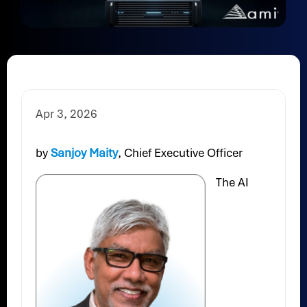
Apr 3, 2026
by
Sanjoy Maity
, Chief Executive Officer
The AI