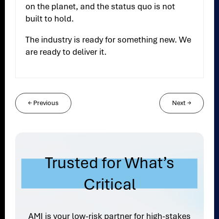
on the planet, and the status quo is not
built to hold.
The industry is ready for something new. We
are ready to deliver it.
←
Previous
Next
→
Trusted for What’s
Critical
AMI is your low-risk partner for high-stakes