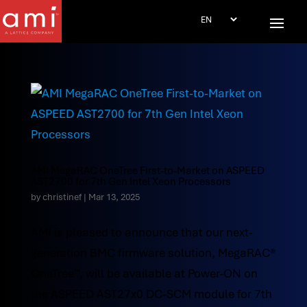
AMI MegaRAC OneTree First-to-Market on ASPEED
AST2700 for 7th Gen Intel Xeon Processors
by
christinef
|
Mar 13, 2025
AMI is pleased to announce that our next-
generation BMC firmware solution, MegaRAC®
OneTree™, will be available at Power-ON on
the ASPEED AST27x0 DC-SCM module for 7th