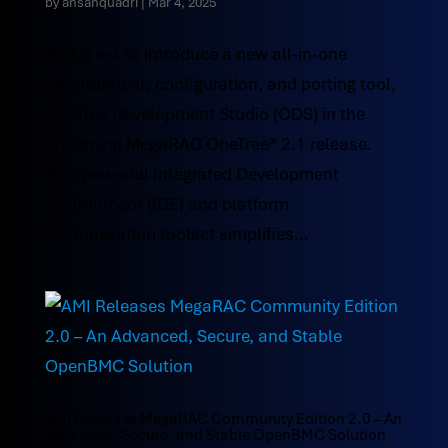
by
ahsanquadri
|
Mar 4, 2025
AMI is set to introduce a new all-in-one
development, configuration, and porting tool,
OneTree Development Studio (ODS) in the
upcoming MegaRAC OneTree® 2.1 release.
This powerful Integrated Development
Environment (IDE) and platform
customization toolset simplifies...
AMI Releases MegaRAC Community Edition 2.0 – An
Advanced, Secure, and Stable OpenBMC Solution