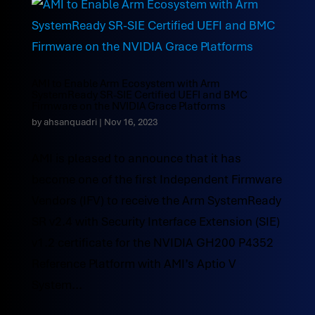
AMI to Enable Arm Ecosystem with Arm
SystemReady SR-SIE Certified UEFI and BMC
Firmware on the NVIDIA Grace Platforms
by
ahsanquadri
|
Nov 16, 2023
AMI is pleased to announce that it has
become one of the first Independent Firmware
Vendors (IFV) to receive the Arm SystemReady
SR v2.4 with Security Interface Extension (SIE)
v1.2 certificate for the NVIDIA GH200 P4352
Reference Platform with AMI’s Aptio V
System...