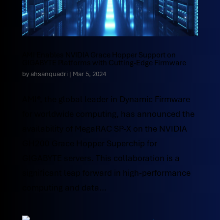
AMI Enables NVIDIA Grace Hopper Support on
GIGABYTE Platforms with Cutting-Edge Firmware
by
ahsanquadri
|
Mar 5, 2024
AMI®, the global leader in Dynamic Firmware
for worldwide computing, has announced the
availability of MegaRAC SP-X on the NVIDIA
GH200 Grace Hopper Superchip for
GIGABYTE servers. This collaboration is a
significant leap forward in high-performance
computing and data...