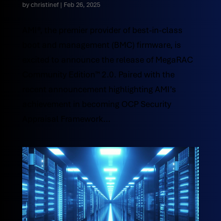
by
christinef
|
Feb 26, 2025
AMI®, the premier provider of best-in-class
boot and management (BMC) firmware, is
excited to announce the release of MegaRAC
Community Edition™ 2.0. Paired with the
recent announcement highlighting AMI’s
achievement in becoming OCP Security
Appraisal Framework...