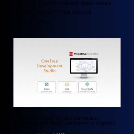
Gen Intel® Xeon® Processors (code-named
“Diamond Rapids”). This initiative
demonstrates...
Introducing OneTree Development Studio:
Accelerating OpenBMC Development in MegaRAC
OneTree