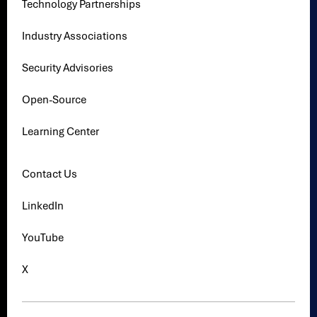
Technology Partnerships
Industry Associations
Security Advisories
Open-Source
Learning Center
Contact Us
LinkedIn
YouTube
X