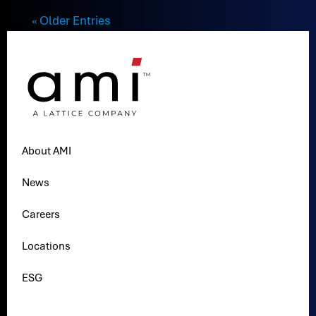
« Older Entries
About AMI
News
Careers
Locations
ESG