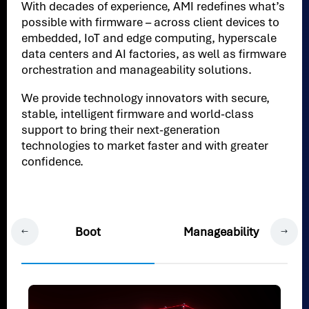
With decades of experience, AMI redefines what’s
possible with firmware – across client devices to
embedded, IoT and edge computing, hyperscale
data centers and AI factories, as well as firmware
orchestration and manageability solutions.
We provide technology innovators with secure,
stable, intelligent firmware and world-class
support to bring their next-generation
technologies to market faster and with greater
confidence.
Boot
Manageability