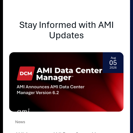
Stay Informed with AMI
Updates
Aug
05
2026
News