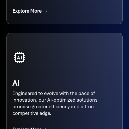
Explore More
AI
Engineered to evolve with the pace of
innovation, our AI-optimized solutions
promise greater efficiency and a true
competitive edge.