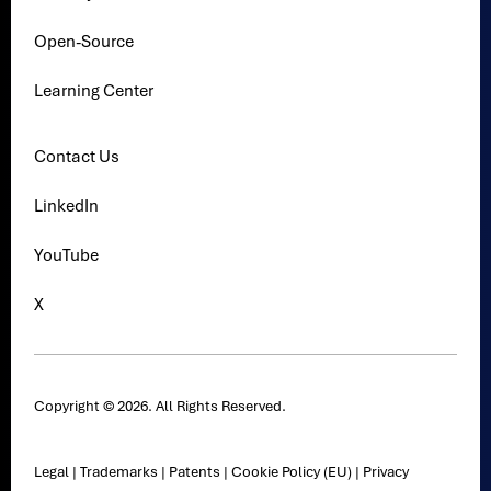
Open-Source
Learning Center
Contact Us
LinkedIn
YouTube
X
Copyright © 2026. All Rights Reserved.
Legal
|
Trademarks
|
Patents
|
Cookie Policy (EU)
|
Privacy