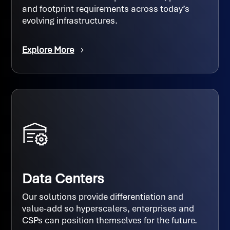
and footprint requirements across today’s
evolving infrastructures.
Explore More
Data Centers
Our solutions provide differentiation and
value-add so hyperscalers, enterprises and
CSPs can position themselves for the future.