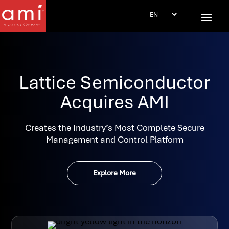
Lattice Semiconductor
Acquires AMI
Creates the Industry’s Most Complete Secure
Management and Control Platform
Explore More