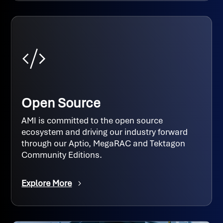
Open Source
AMI is committed to the open source
ecosystem and driving our industry forward
through our Aptio, MegaRAC and Tektagon
Community Editions.
Explore More