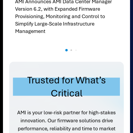
AMI Announces AMI Data Center Manager
Version 6.2, with Expanded Firmware
Provisioning, Monitoring and Control to
Simplify Large-Scale Infrastructure
Management
Trusted for What’s
Critical
AMI is your low-risk partner for high-stakes
innovation. Our firmware solutions drive
performance, reliability and time to market