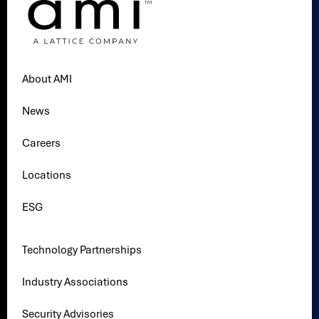
About AMI
News
Careers
Locations
ESG
Technology Partnerships
Industry Associations
Security Advisories