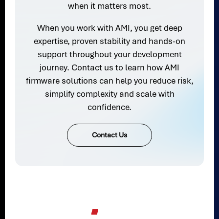
when it matters most.
When you work with AMI, you get deep
expertise, proven stability and hands-on
support throughout your development
journey. Contact us to learn how AMI
firmware solutions can help you reduce risk,
simplify complexity and scale with
confidence.
Contact Us