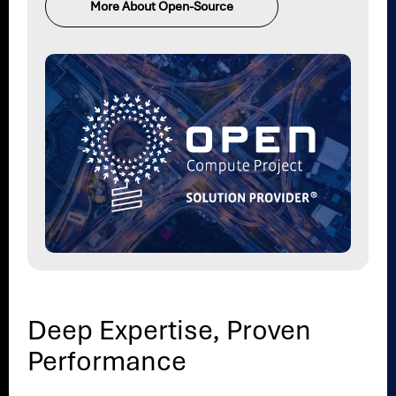
More About Open-Source
Deep Expertise, Proven
Performance