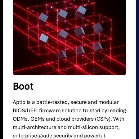
Boot
Aptio is a battle-tested, secure and modular
BIOS/UEFI firmware solution trusted by leading
ODMs, OEMs and cloud providers (CSPs). With
multi-architecture and multi-silicon support,
enterprise-grade security and powerful