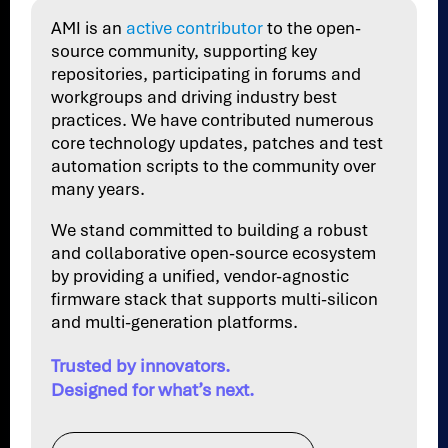
AMI is an
active contributor
to the open-
source community, supporting key
repositories, participating in forums and
workgroups and driving industry best
practices. We have contributed numerous
core technology updates, patches and test
automation scripts to the community over
many years.
We stand committed to building a robust
and collaborative open-source ecosystem
by providing a unified, vendor-agnostic
firmware stack that supports multi-silicon
and multi-generation platforms.
Trusted by innovators.
Designed for what’s next.