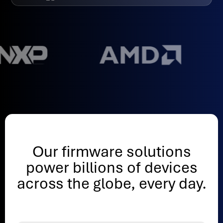
Our firmware solutions
power billions of devices
across the globe, every day.