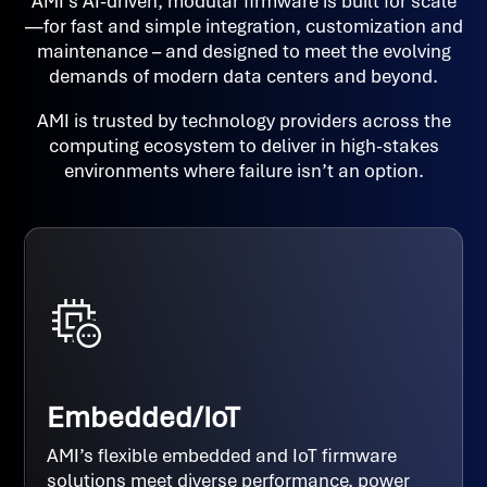
AMI’s AI-driven, modular firmware is built for scale
—for fast and simple integration, customization and
maintenance – and designed to meet the evolving
demands of modern data centers and beyond.
AMI is trusted by technology providers across the
computing ecosystem to deliver in high-stakes
environments where failure isn’t an option.
Embedded/IoT
AMI’s flexible embedded and IoT firmware
solutions meet diverse performance, power