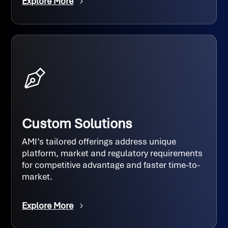
Explore More
Custom Solutions
AMI’s tailored offerings address unique
platform, market and regulatory requirements
for competitive advantage and faster time-to-
market.
Explore More