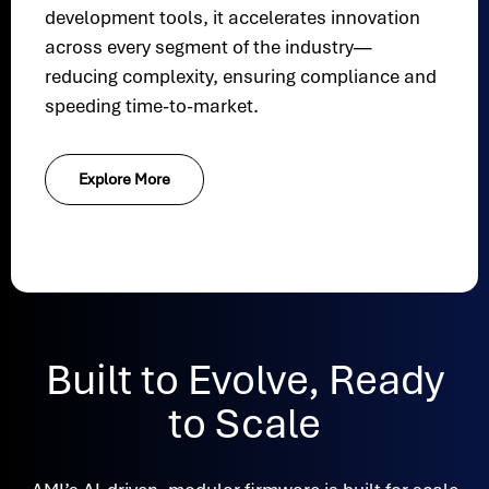
development tools, it accelerates innovation
across every segment of the industry—
reducing complexity, ensuring compliance and
speeding time-to-market.
Explore More
Built to Evolve, Ready
to Scale